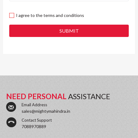
I agree to the terms and conditions
SUBMIT
NEED PERSONAL
ASSISTANCE
Email Address
sales@mightymahindra.in
Contact Support
7088970889