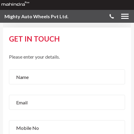
Mighty Auto Wheels Pvt Ltd.
GET IN TOUCH
Please enter your details.