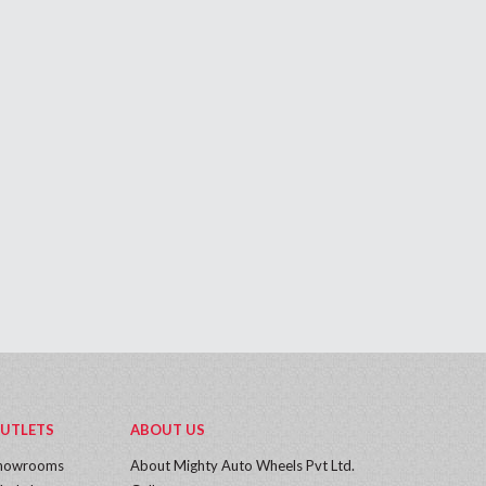
UTLETS
ABOUT US
howrooms
About Mighty Auto Wheels Pvt Ltd.