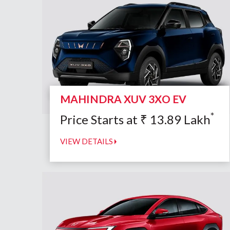
MAHINDRA XUV 3XO EV
*
Price Starts at
₹
13.89
Lakh
VIEW DETAILS