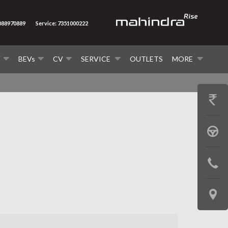
7088970889
Service: 7351000222
V
BEVs
CV
SERVICE
OUTLETS
MORE
GET
PRICE
BOOK
A
CONTAC
TEST
US
DRIVE
LOCATE
US