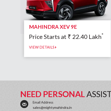
MAHINDRA XEV 9E
*
Price Starts at
₹
22.40
Lakh
VIEW DETAILS
NEED PERSONAL
ASSIS
Email Address
sales@mightymahindra.in