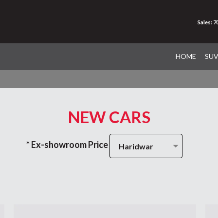
Sales: 
HOME
SU
NEW CARS
* Ex-showroom Price
Haridwar