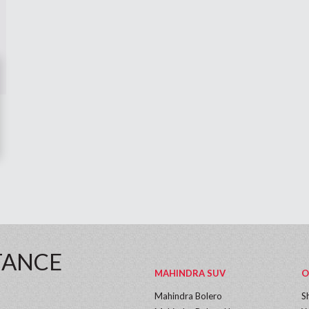
TANCE
MAHINDRA SUV
O
Mahindra Bolero
S