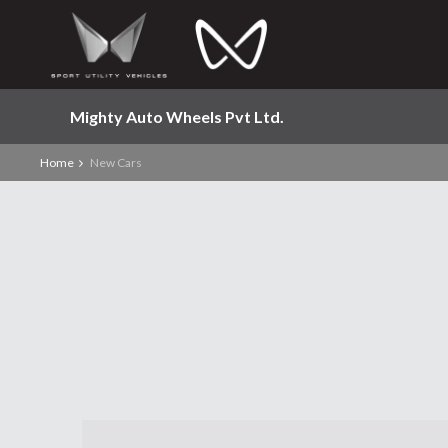
Mighty Auto Wheels Pvt Ltd.
Home
New Cars