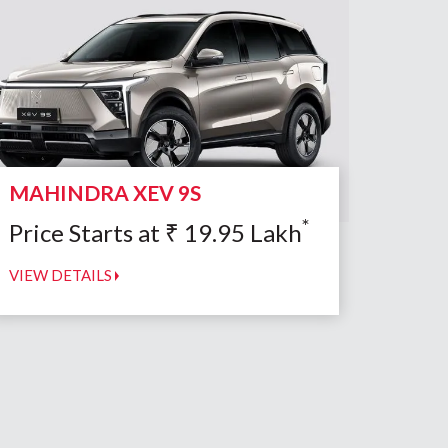
MAHINDRA XEV 9S
*
Price Starts at
₹
19.95
Lakh
VIEW DETAILS