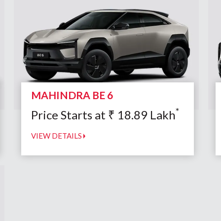
MAHINDRA BE 6
*
Price Starts at
₹
18.89
Lakh
VIEW DETAILS