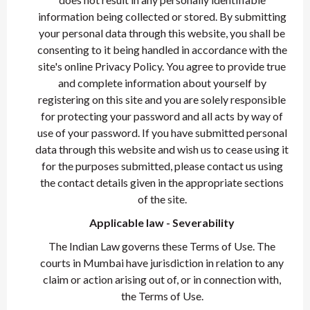
information being collected or stored. By submitting
your personal data through this website, you shall be
consenting to it being handled in accordance with the
site's online Privacy Policy. You agree to provide true
and complete information about yourself by
registering on this site and you are solely responsible
for protecting your password and all acts by way of
use of your password. If you have submitted personal
data through this website and wish us to cease using it
for the purposes submitted, please contact us using
the contact details given in the appropriate sections
of the site.
Applicable law - Severability
The Indian Law governs these Terms of Use. The
courts in Mumbai have jurisdiction in relation to any
claim or action arising out of, or in connection with,
the Terms of Use.