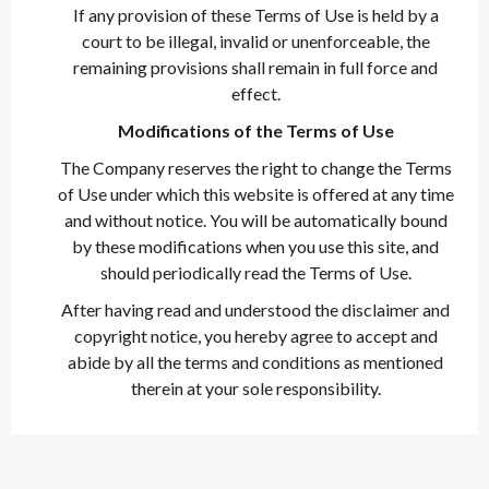
If any provision of these Terms of Use is held by a
court to be illegal, invalid or unenforceable, the
remaining provisions shall remain in full force and
effect.
Modifications of the Terms of Use
The Company reserves the right to change the Terms
of Use under which this website is offered at any time
and without notice. You will be automatically bound
by these modifications when you use this site, and
should periodically read the Terms of Use.
After having read and understood the disclaimer and
copyright notice, you hereby agree to accept and
abide by all the terms and conditions as mentioned
therein at your sole responsibility.