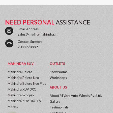
NEED PERSONAL
ASSISTANCE
Email Address
sales@mightymahindra.in
Contact Support
7088970889
MAHINDRA SUV
OUTLETS
Mahindra Bolero
Showrooms
Mahindra Bolero Neo
Workshops
Mahindra Bolero Neo Plus
ABOUT US
Mahindra XUV 3XO
Mahindra Scorpio
About Mighty Auto Wheels Pvt Ltd.
Mahindra XUV 3XO EV
Gallery
More...
Testimonials