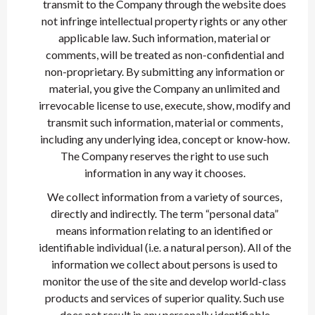
transmit to the Company through the website does
not infringe intellectual property rights or any other
applicable law. Such information, material or
comments, will be treated as non-confidential and
non-proprietary. By submitting any information or
material, you give the Company an unlimited and
irrevocable license to use, execute, show, modify and
transmit such information, material or comments,
including any underlying idea, concept or know-how.
The Company reserves the right to use such
information in any way it chooses.
We collect information from a variety of sources,
directly and indirectly. The term “personal data”
means information relating to an identified or
identifiable individual (i.e. a natural person). All of the
information we collect about persons is used to
monitor the use of the site and develop world-class
products and services of superior quality. Such use
does not result in any personally identifiable