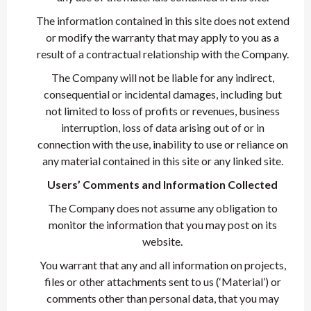
The information contained in this site does not extend
or modify the warranty that may apply to you as a
result of a contractual relationship with the Company.
The Company will not be liable for any indirect,
consequential or incidental damages, including but
not limited to loss of profits or revenues, business
interruption, loss of data arising out of or in
connection with the use, inability to use or reliance on
any material contained in this site or any linked site.
Users’ Comments and Information Collected
The Company does not assume any obligation to
monitor the information that you may post on its
website.
You warrant that any and all information on projects,
files or other attachments sent to us (‘Material’) or
comments other than personal data, that you may