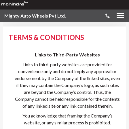
Mighty Auto Wheels Pvt Ltd.
TERMS & CONDITIONS
Links to Third-Party Websites
Links to third-party websites are provided for
convenience only and do not imply any approval or
endorsement by the Company of the linked sites, even
if they may contain the Company’s logo, as such sites
are beyond the Company’s control. Thus, the
Company cannot be held responsible for the contents
of any linked site or any link contained therein.
You acknowledge that framing the Company’s
website, or any similar process is prohibited.