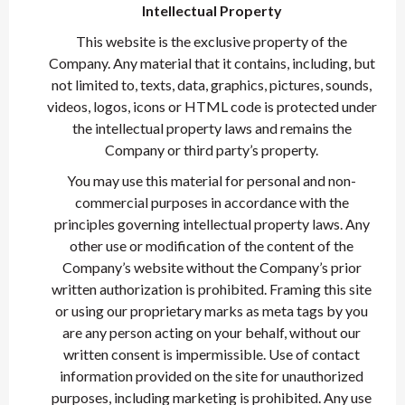
Intellectual Property
This website is the exclusive property of the
Company. Any material that it contains, including, but
not limited to, texts, data, graphics, pictures, sounds,
videos, logos, icons or HTML code is protected under
the intellectual property laws and remains the
Company or third party’s property.
You may use this material for personal and non-
commercial purposes in accordance with the
principles governing intellectual property laws. Any
other use or modification of the content of the
Company’s website without the Company’s prior
written authorization is prohibited. Framing this site
or using our proprietary marks as meta tags by you
are any person acting on your behalf, without our
written consent is impermissible. Use of contact
information provided on the site for unauthorized
purposes, including marketing is prohibited. Any use