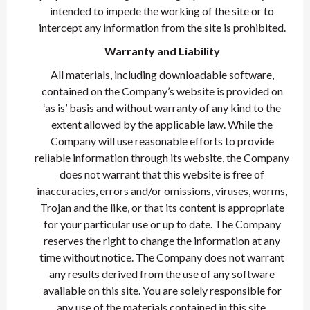
intended to impede the working of the site or to
intercept any information from the site is prohibited.
Warranty and Liability
All materials, including downloadable software,
contained on the Company’s website is provided on
‘as is’ basis and without warranty of any kind to the
extent allowed by the applicable law. While the
Company will use reasonable efforts to provide
reliable information through its website, the Company
does not warrant that this website is free of
inaccuracies, errors and/or omissions, viruses, worms,
Trojan and the like, or that its content is appropriate
for your particular use or up to date. The Company
reserves the right to change the information at any
time without notice. The Company does not warrant
any results derived from the use of any software
available on this site. You are solely responsible for
any use of the materials contained in this site.