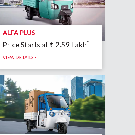
ALFA PLUS
*
Price Starts at
₹
2.59
Lakh
VIEW DETAILS