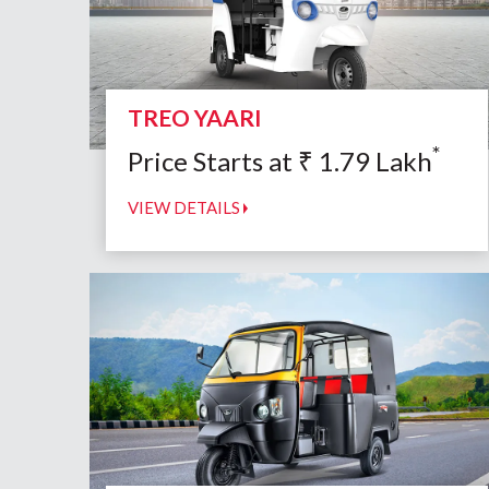
TREO YAARI
*
Price Starts at
₹
1.79
Lakh
VIEW DETAILS