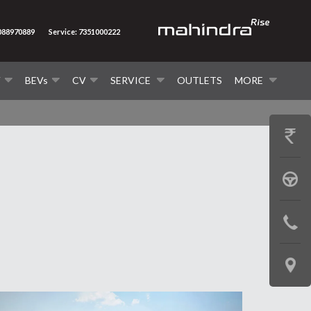
7088970889
Service: 7351000222
V
BEVs
CV
SERVICE
OUTLETS
MORE
GET
PRICE
BOOK
A
CONTAC
TEST
US
DRIVE
LOCATE
US