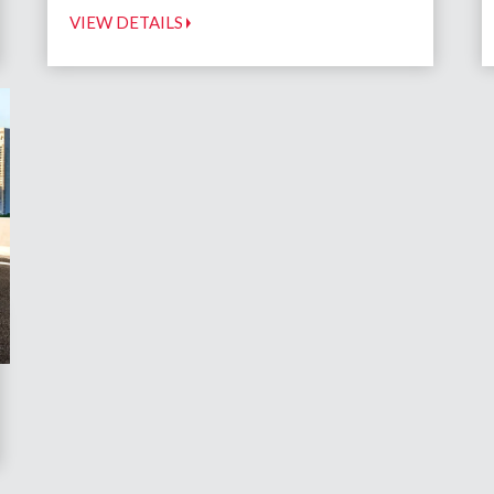
VIEW DETAILS