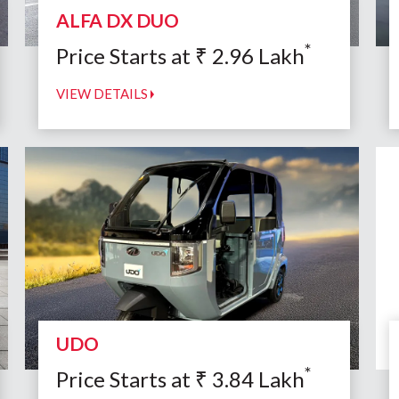
ALFA DX DUO
*
Price Starts at
₹
2.96
Lakh
VIEW DETAILS
UDO
*
Price Starts at
₹
3.84
Lakh