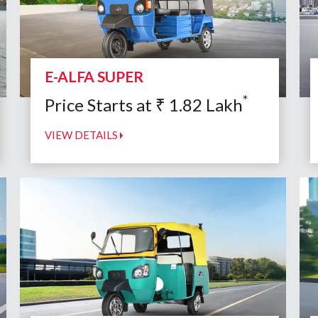
E-ALFA SUPER
*
Price Starts at
₹
1.82
Lakh
VIEW DETAILS