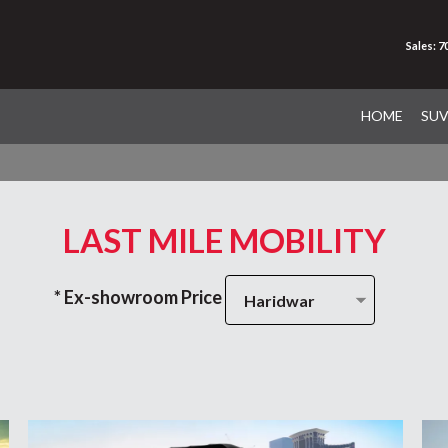
Sales: 
HOME
SU
LAST MILE MOBILITY
* Ex-showroom Price
Haridwar