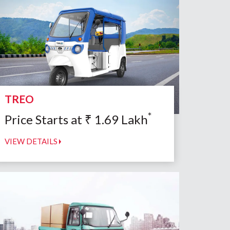
TREO
*
Price Starts at
₹
1.69
Lakh
VIEW DETAILS