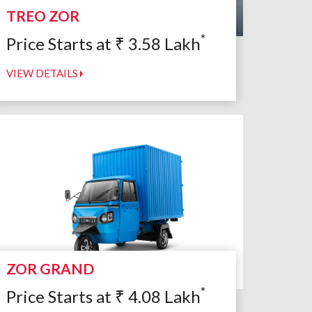
TREO ZOR
*
Price Starts at
₹
3.58
Lakh
VIEW DETAILS
ZOR GRAND
*
Price Starts at
₹
4.08
Lakh