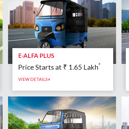
E-ALFA PLUS
*
Price Starts at
₹
1.65
Lakh
VIEW DETAILS