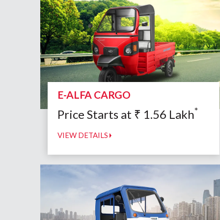
E-ALFA CARGO
*
Price Starts at
₹
1.56
Lakh
VIEW DETAILS