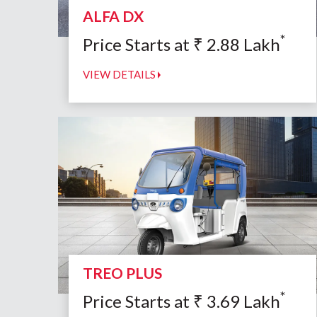
ALFA DX
*
Price Starts at
₹
2.88
Lakh
VIEW DETAILS
TREO PLUS
*
Price Starts at
₹
3.69
Lakh