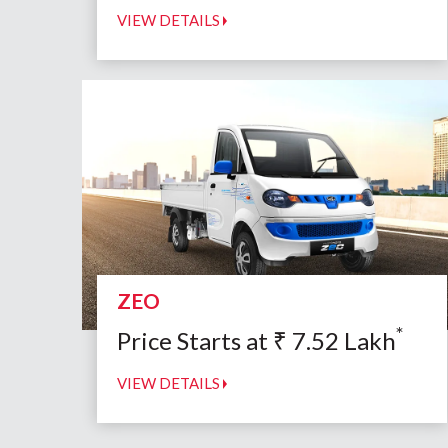
VIEW DETAILS
ZEO
*
Price Starts at
₹
7.52
Lakh
VIEW DETAILS