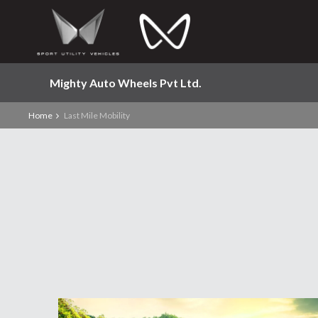
Mighty Auto Wheels Pvt Ltd.
Home
Last Mile Mobility