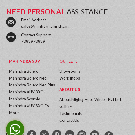
NEED PERSONAL
ASSISTANCE
Email Address
sales@mightymahindra.in
Contact Support
7088970889
MAHINDRA SUV
OUTLETS
Mahindra Bolero
Showrooms
Mahindra Bolero Neo
Workshops
Mahindra Bolero Neo Plus
ABOUT US
Mahindra XUV 3XO
Mahindra Scorpio
About Mighty Auto Wheels Pvt Ltd.
Mahindra XUV 3XO EV
Gallery
More...
Testimonials
Contact Us
Follow Us