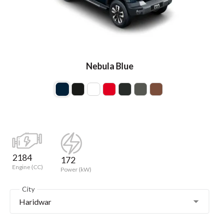
Nebula Blue
2184
172
Engine (CC)
Power (kW)
City
Haridwar