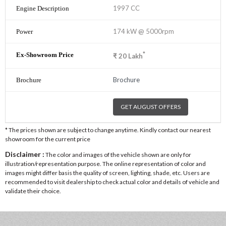
1997 CC
174 kW @ 5000rpm
*
₹
20
Lakh
Brochure
GET AUGUST OFFERS
* The prices shown are subject to change anytime. Kindly contact our nearest
showroom for the current price
Disclaimer :
The color and images of the vehicle shown are only for
illustration/representation purpose. The online representation of color and
images might differ basis the quality of screen, lighting, shade, etc. Users are
recommended to visit dealership to check actual color and details of vehicle and
validate their choice.