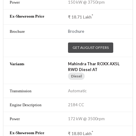
150 kW @ 3750rpm
*
₹
18.71
Lakh
Brochure
GET AUGUST OFFERS
Mahindra Thar ROXX AX5L
RWD Diesel AT
Diesel
Automatic
2184 CC
172 kW @ 3500rpm
*
₹
18.80
Lakh