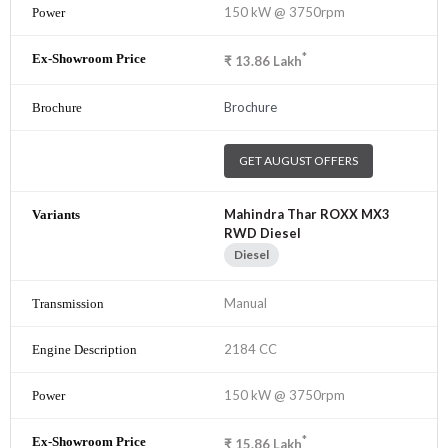
150 kW @ 3750rpm
*
₹
13.86
Lakh
Brochure
GET AUGUST OFFERS
Mahindra Thar ROXX MX3
RWD Diesel
Diesel
Manual
2184 CC
150 kW @ 3750rpm
*
₹
15.86
Lakh