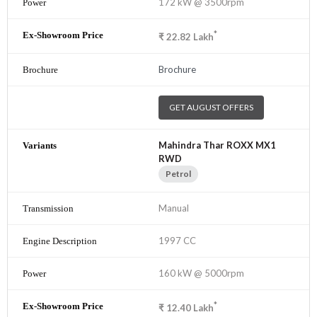
172 kW @ 3500rpm
*
₹
22.82
Lakh
Brochure
GET AUGUST OFFERS
Mahindra Thar ROXX MX1
RWD
Petrol
Manual
1997 CC
160 kW @ 5000rpm
*
₹
12.40
Lakh