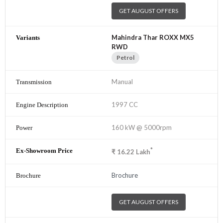
GET AUGUST OFFERS
Mahindra Thar ROXX MX5
RWD
Petrol
Manual
1997 CC
160 kW @ 5000rpm
*
₹
16.22
Lakh
Brochure
GET AUGUST OFFERS