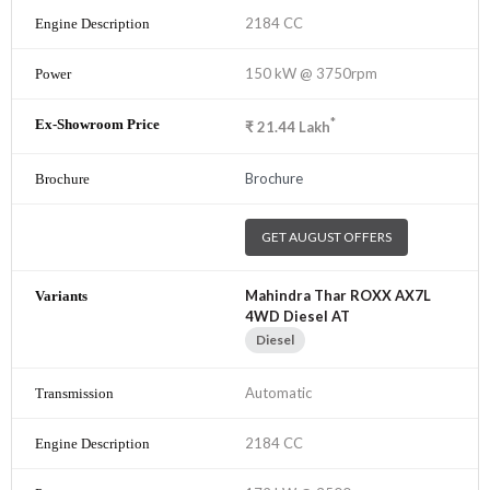
2184 CC
150 kW @ 3750rpm
*
₹
21.44
Lakh
Brochure
GET AUGUST OFFERS
Mahindra Thar ROXX AX7L
4WD Diesel AT
Diesel
Automatic
2184 CC