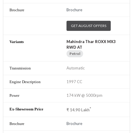
Brochure
GET AUGUST OFFERS
Mahindra Thar ROXX MX3
RWD AT
Petrol
Automatic
1997 CC
174 kW @ 5000rpm
*
₹
14.90
Lakh
Brochure