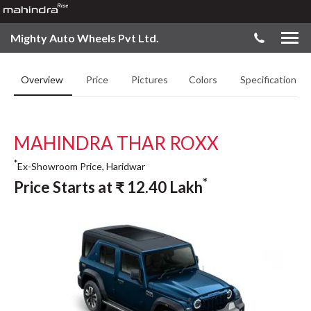
Mighty Auto Wheels Pvt Ltd.
Overview
Price
Pictures
Colors
Specifications
MAHINDRA THAR ROXX
*
Ex-Showroom Price, Haridwar
*
Price Starts at
₹
12.40
Lakh