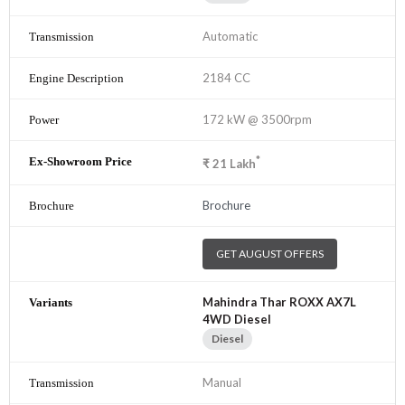
Automatic
2184 CC
172 kW @ 3500rpm
*
₹
21
Lakh
Brochure
GET AUGUST OFFERS
Mahindra Thar ROXX AX7L
4WD Diesel
Diesel
Manual