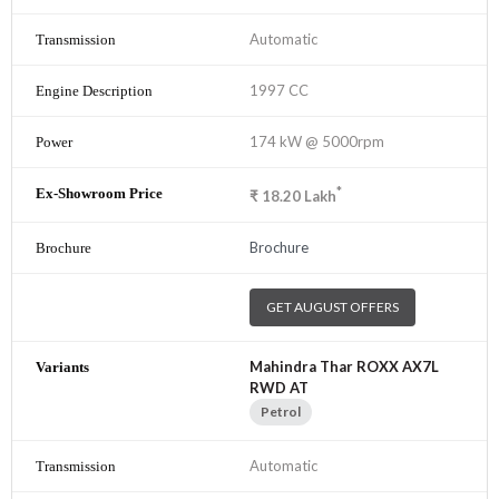
Automatic
1997 CC
174 kW @ 5000rpm
*
₹
18.20
Lakh
Brochure
GET AUGUST OFFERS
Mahindra Thar ROXX AX7L
RWD AT
Petrol
Automatic