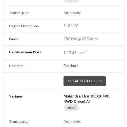
Automatic
2184 CC
150 kW @ 3750rpm
*
₹
17.35
Lakh
Brochure
GET AUGUST OFFERS
Mahindra Thar ROXX MX5
RWD Diesel AT
Diesel
Automatic