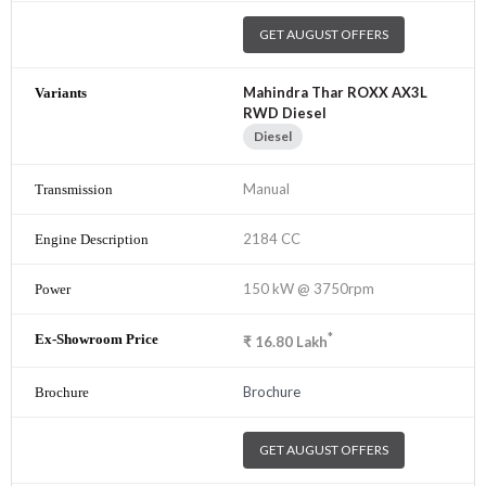
GET AUGUST OFFERS
Mahindra Thar ROXX AX3L
RWD Diesel
Diesel
Manual
2184 CC
150 kW @ 3750rpm
*
₹
16.80
Lakh
Brochure
GET AUGUST OFFERS