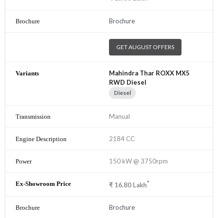
Brochure
GET AUGUST OFFERS
Mahindra Thar ROXX MX5
RWD Diesel
Diesel
Manual
2184 CC
150 kW @ 3750rpm
*
₹
16.80
Lakh
Brochure