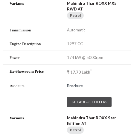
Mahindra Thar ROXX MX5
RWD AT
Petrol
Automatic
1997 CC
174 kW @ 5000rpm
*
₹
17.70
Lakh
Brochure
GET AUGUST OFFERS
Mahindra Thar ROXX Star
Edition AT
Petrol