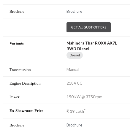
Brochure
GET AUGUST OFFERS
Mahindra Thar ROXX AX7L
RWD Diesel
Diesel
Manual
2184 CC
150 kW @ 3750rpm
*
₹
19
Lakh
Brochure