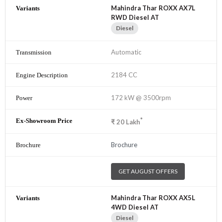
Mahindra Thar ROXX AX7L
RWD Diesel AT
Diesel
Automatic
2184 CC
172 kW @ 3500rpm
*
₹
20
Lakh
Brochure
GET AUGUST OFFERS
Mahindra Thar ROXX AX5L
4WD Diesel AT
Diesel