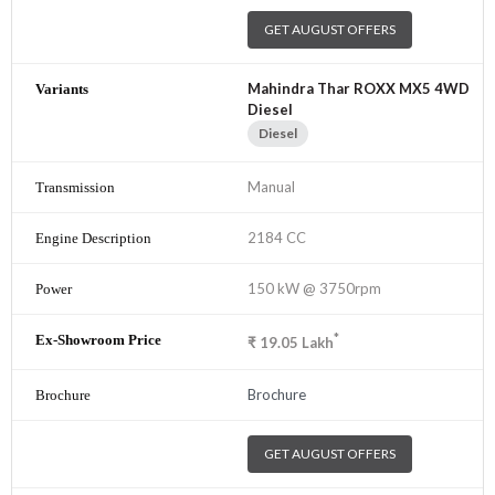
GET AUGUST OFFERS
Mahindra Thar ROXX MX5 4WD
Diesel
Diesel
Manual
2184 CC
150 kW @ 3750rpm
*
₹
19.05
Lakh
Brochure
GET AUGUST OFFERS