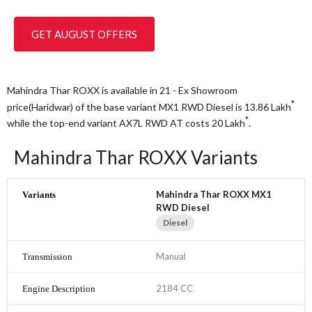
GET AUGUST OFFERS
Mahindra Thar ROXX is available in 21 - Ex Showroom
*
price(Haridwar) of the base variant MX1 RWD Diesel is 13.86
Lakh
*
while the top-end variant AX7L RWD AT costs 20
Lakh
.
Mahindra Thar ROXX Variants
Mahindra Thar ROXX MX1
RWD Diesel
Diesel
Manual
2184 CC