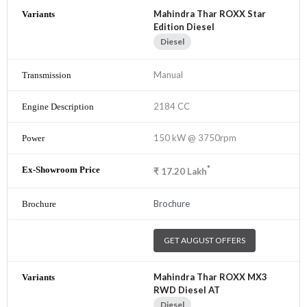
Mahindra Thar ROXX Star
Edition Diesel
Diesel
Manual
2184 CC
150 kW @ 3750rpm
*
₹
17.20
Lakh
Brochure
GET AUGUST OFFERS
Mahindra Thar ROXX MX3
RWD Diesel AT
Diesel