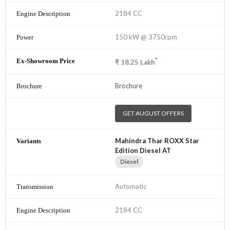
2184 CC
150 kW @ 3750rpm
*
₹
18.25
Lakh
Brochure
GET AUGUST OFFERS
Mahindra Thar ROXX Star
Edition Diesel AT
Diesel
Automatic
2184 CC